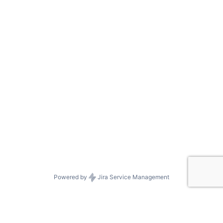
Powered by
Jira Service Management