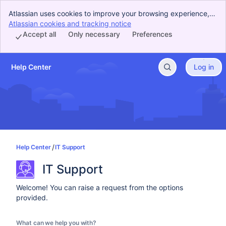
Atlassian uses cookies to improve your browsing experience,
perform analytics and research, and conduct advertising.
Atlassian cookies and tracking notice
, (opens new window)
Accept all cookies to indicate that you agree to our use of
Accept all
Only necessary
Preferences
cookies on your device.
Help Center
Log in
Skip to Main Content
Help Center
IT Support
IT Support
Welcome! You can raise a request from the options
provided.
What can we help you with?