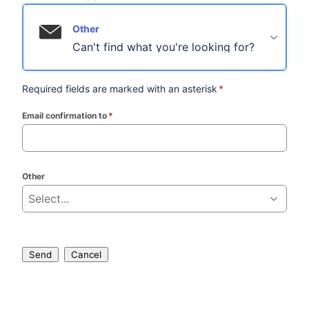
Other
Can't find what you're looking for?
Required fields are marked with an asterisk
*
Email confirmation to
*
(required)
Other
Select...
Send
Cancel